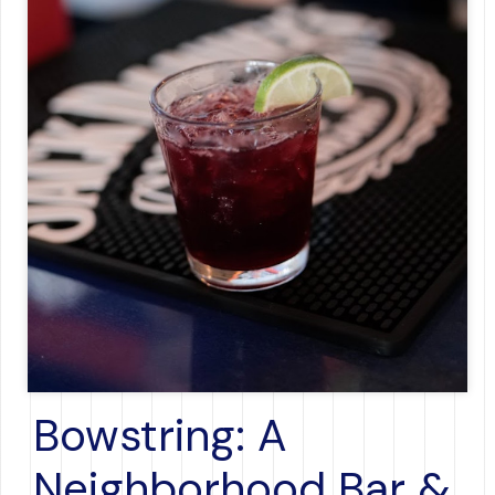
Bowstring: A
Neighborhood Bar &