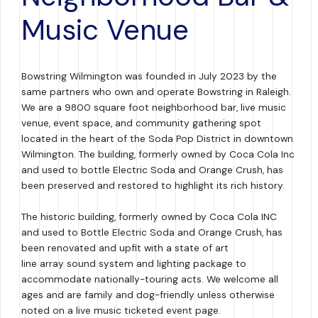
Music Venue
Bowstring Wilmington was founded in July 2023 by the
same partners who own and operate Bowstring in Raleigh.
We are a 9800 square foot neighborhood bar, live music
venue, event space, and community gathering spot
located in the heart of the Soda Pop District in downtown
Wilmington. The building, formerly owned by Coca Cola Inc
and used to bottle Electric Soda and Orange Crush, has
been preserved and restored to highlight its rich history.
The historic building, formerly owned by Coca Cola INC
and used to Bottle Electric Soda and Orange Crush, has
been renovated and upfit with a state of art
line array sound system and lighting package to
accommodate nationally-touring acts. We welcome all
ages and are family and dog-friendly unless otherwise
noted on a live music ticketed event page.