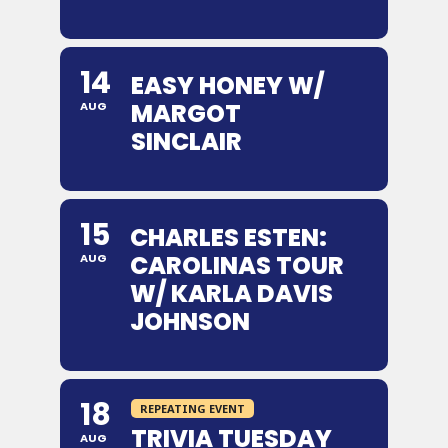
14
EASY HONEY W/
MARGOT
AUG
SINCLAIR
15
CHARLES ESTEN:
CAROLINAS TOUR
AUG
W/ KARLA DAVIS
JOHNSON
18
REPEATING EVENT
TRIVIA TUESDAY
AUG