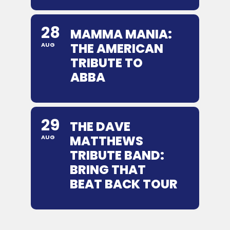
28
MAMMA MANIA:
THE AMERICAN
AUG
TRIBUTE TO
ABBA
29
THE DAVE
MATTHEWS
AUG
TRIBUTE BAND:
BRING THAT
BEAT BACK TOUR