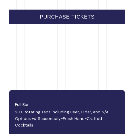
PURCHASE TICKETS
Full Bar
20+ Rotating Taps including Beer, Cider, and N/A
Options w/ Seasonably-Fresh Hand-Crafted
Cocktails