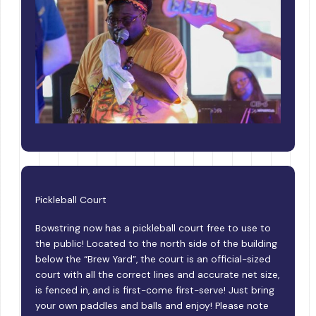
Pickleball Court
Bowstring now has a pickleball court free to use to
the public! Located to the north side of the building
below the “Brew Yard”, the court is an official-sized
court with all the correct lines and accurate net size,
is fenced in, and is first-come first-serve! Just bring
your own paddles and balls and enjoy! Please note