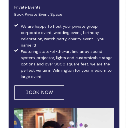
Private Events
Book Private Event Space
We are happy to host your private group,
corporate event, wedding event, birthday
celebration, watch party, charity event - you
name it!
Featuring state-of-the-art line array sound
system, projector, lights and customizable stage
options and over 9000 square feet, we are the
perfect venue in Wilmington for your medium to
large event!
BOOK NOW