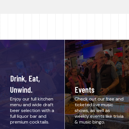
Drink, Eat,
Unwind.
Events
Enjoy our full kitchen
Check out our free and
menu and wide draft
ticketed live music
beer selection with a
shows, as well as
full liquor bar and
weekly events like trivia
premium cocktails.
& music bingo.