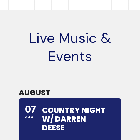
Live Music &
Events
AUGUST
07
COUNTRY NIGHT
W/ DARREN
AUG
DEESE