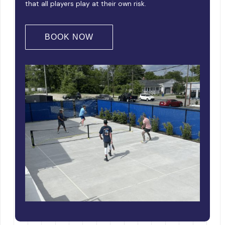
that all players play at their own risk.
BOOK NOW