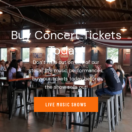
Buy Concert Tickets
Today!
Don’t miss out on one of our
stellar live music performances,
buyyour tickets today before
the show sells out!
LIVE MUSIC SHOWS