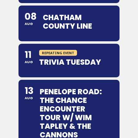
08
CHATHAM
COUNTY LINE
AUG
11
REPEATING EVENT
TRIVIA TUESDAY
AUG
13
PENELOPE ROAD:
THE CHANCE
AUG
ENCOUNTER
TOUR W/ WIM
TAPLEY & THE
CANNONS