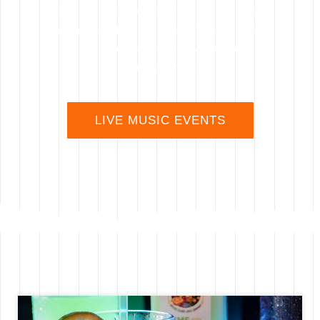
community of people that love live music
and great vibes in a beautifully-restored
historic building in downtown
Wilmington, NC
LIVE MUSIC EVENTS