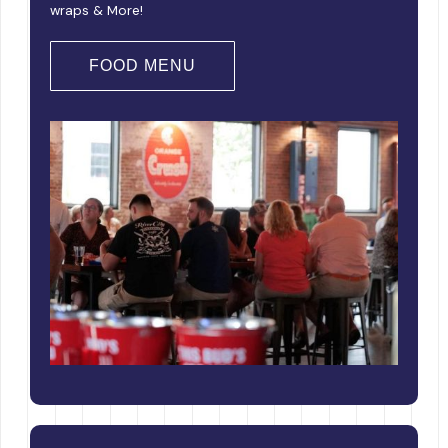
wraps & More!
FOOD MENU