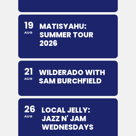
19
MATISYAHU:
SUMMER TOUR
AUG
2026
21
WILDERADO WITH
SAM BURCHFIELD
AUG
26
LOCAL JELLY:
JAZZ N' JAM
AUG
WEDNESDAYS