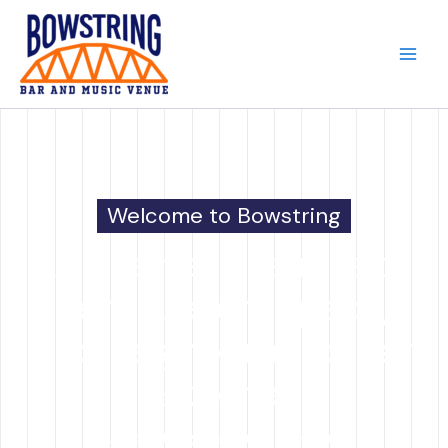
Skip
to
content
Welcome to Bowstring
A premier live music
venue, event space,
and neighborhood bar
& kitchen.
At Bowstring, we bring together a