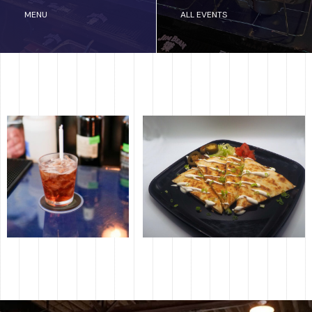
MENU
ALL EVENTS