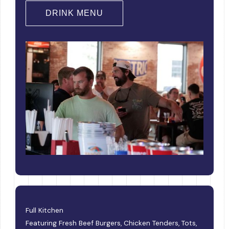
DRINK MENU
Full Kitchen
Featuring Fresh Beef Burgers, Chicken Tenders, Tots,