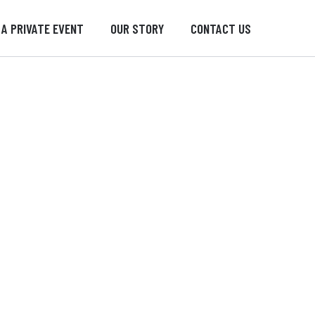
 A PRIVATE EVENT
OUR STORY
CONTACT US