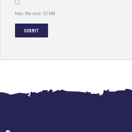
Max. file size: 32 MB.