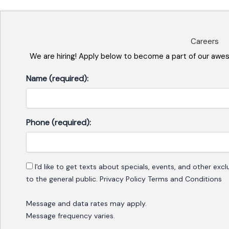
Careers
We are hiring! Apply below to become a part of our awe
Name (required):
Phone (required):
Consent
I'd like to get texts about specials, events, and other ex
to the general public. Privacy Policy Terms and Conditions
Message and data rates may apply.
Message frequency varies.