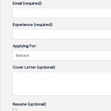
Email (required):
Experience (required):
Applying For:
Cover Letter (optional):
Resume (optional):