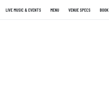
LIVE MUSIC & EVENTS
MENU
VENUE SPECS
BOOK
Jobs