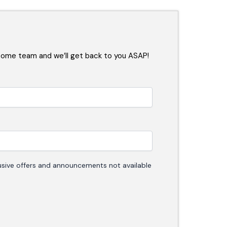
some team and we’ll get back to you ASAP!
clusive offers and announcements not available